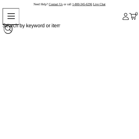
Need Help?
Contact Us
or call
1-800-345-6296
Live Chat
0