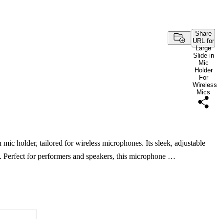
Share
URL for
Large
Slide-in
Mic
Holder
For
Wireless
Mics
 mic holder, tailored for wireless microphones. Its sleek, adjustable
. Perfect for performers and speakers, this microphone …