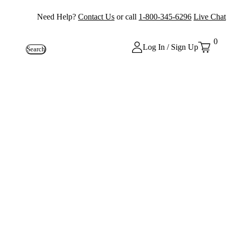
Need Help?
Contact Us
or call
1-800-345-6296
Live Chat
0
Log In / Sign Up
Search