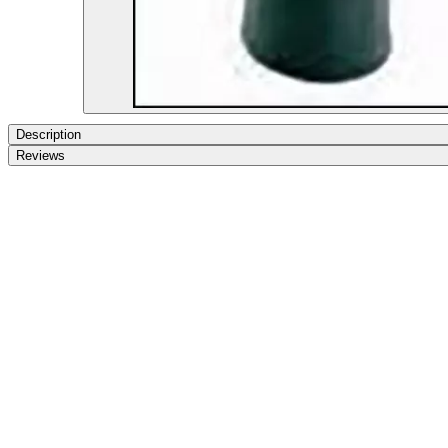
Description
Reviews