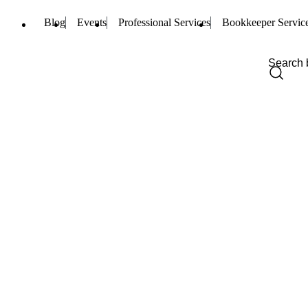
Blog
Events
Professional Services
Bookkeeper Servic