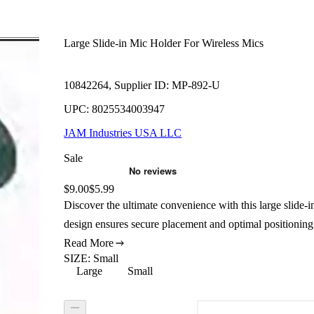
Large Slide-in Mic Holder For Wireless Mics
10842264, Supplier ID: MP-892-U
UPC: 8025534003947
JAM Industries USA LLC
Sale
Original price:
$9.00
Price:
$5.99
Discover the ultimate convenience with this large slide-in
design ensures secure placement and optimal positioning
Read More
SIZE
:
Small
Large
Small
Size: Large
Size: Small