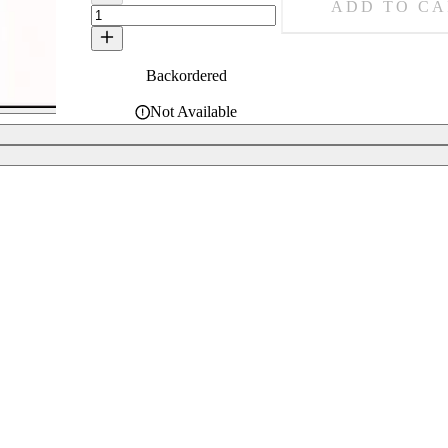
ADD TO CA
Backordered
Not Available