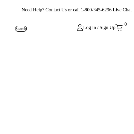
Need Help?
Contact Us
or call
1-800-345-6296
Live Chat
0
Log In / Sign Up
Search