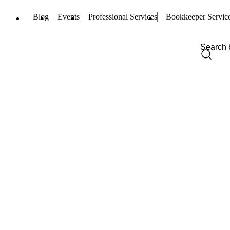
Blog
Events
Professional Services
Bookkeeper Servic