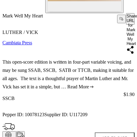
Mark Well My Heart
Share
URL
for
Mark
LUTHER / VICK
Well
My
Cambiata Press
Heart
This open-score edition is written in four-part variable voicing, and
may be sung SSAB, SSCB, SATB or TTCB, making it suitable for
all ages. The text is a thoughtful prayer of Martin Luther and Mr.
Vick has set it in a simple, but …
Read More
Price:
$1.90
SSCB
Pepper ID:
10078123
Supplier ID:
U117209