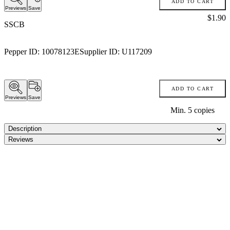
ADD TO CART
Previews
Save
Price:
$1.90
SSCB
Pepper ID:
10078123E
Supplier ID:
U117209
ADD TO CART
Previews
Save
Min.
5
copies
Description
Reviews