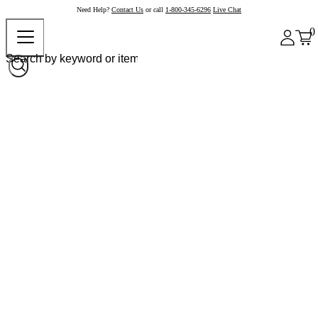
Need Help?
Contact Us
or call
1-800-345-6296
Live Chat
0