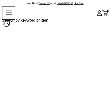
Need Help?
Contact Us
or call
1-800-345-6296
Live Chat
0