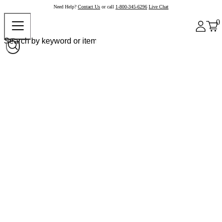
Need Help?
Contact Us
or call
1-800-345-6296
Live Chat
0