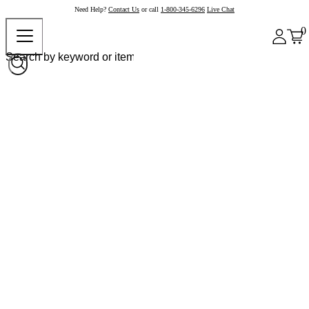
Need Help?
Contact Us
or call
1-800-345-6296
Live Chat
0