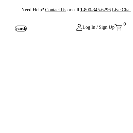
Need Help?
Contact Us
or call
1-800-345-6296
Live Chat
0
Log In / Sign Up
Search