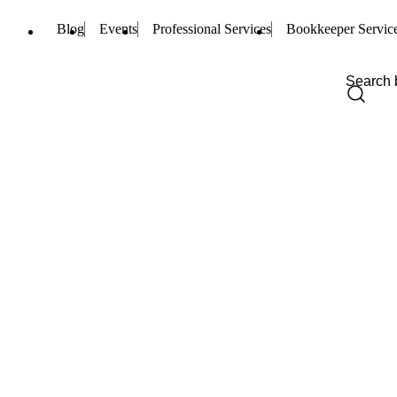
Blog
Events
Professional Services
Bookkeeper Servic