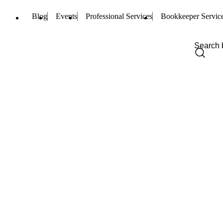
Blog
Events
Professional Services
Bookkeeper Servic