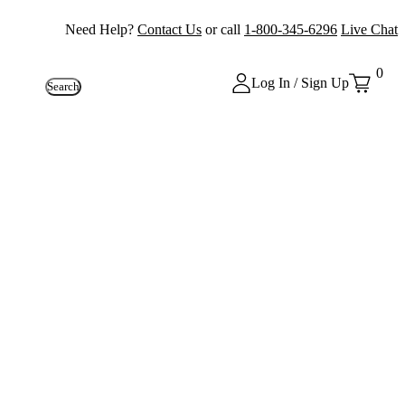
Need Help?
Contact Us
or call
1-800-345-6296
Live Chat
0
Log In / Sign Up
Search