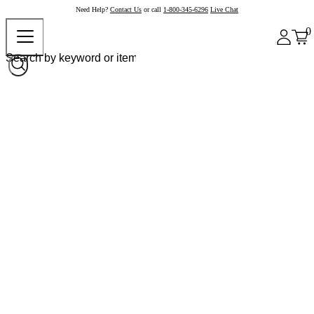
Need Help?
Contact Us
or call
1-800-345-6296
Live Chat
0