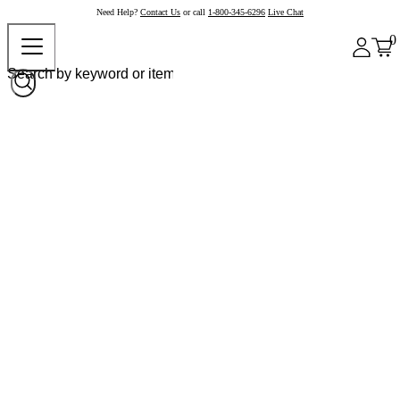
Need Help?
Contact Us
or call
1-800-345-6296
Live Chat
0