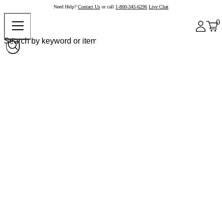
Need Help?
Contact Us
or call
1-800-345-6296
Live Chat
0