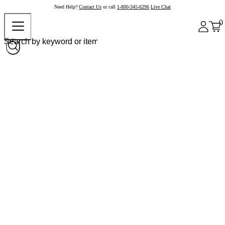
Need Help?
Contact Us
or call
1-800-345-6296
Live Chat
0