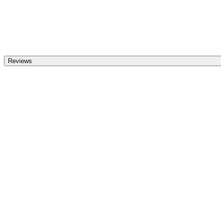
Reviews