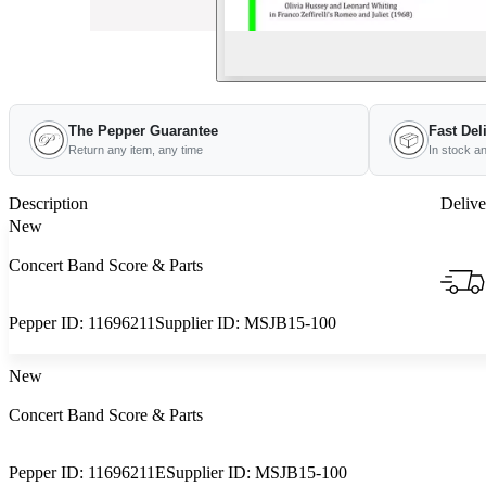
The Pepper Guarantee
Fast Del
Return any item, any time
In stock a
Description
Delive
New
Concert Band Score & Parts
Pepper ID:
11696211
Supplier ID:
MSJB15-100
New
Concert Band Score & Parts
Pepper ID:
11696211E
Supplier ID:
MSJB15-100