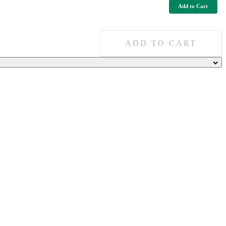
Add to Cart
ADD TO CART