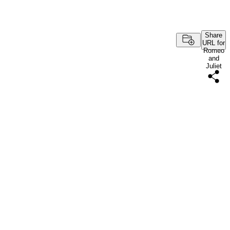
Share
URL for
Romeo
and
Juliet