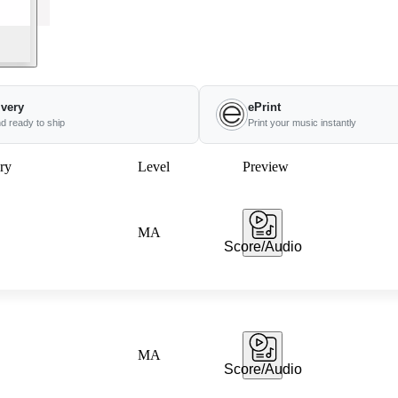
ivery
ePrint
nd ready to ship
Print your music instantly
ry
Level
Preview
MA
Score/Audio
MA
Score/Audio