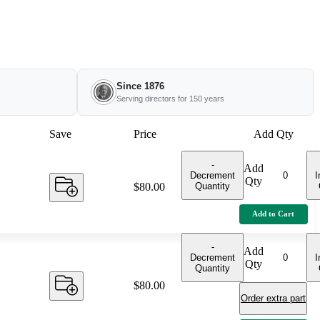
Since 1876
Serving directors for 150 years
Save
Price
Add Qty
-
Add
Decrement
I
Qty
Quantity
Price:
$80.00
Add to Cart
-
Add
Decrement
I
Qty
Quantity
Price:
$80.00
Order extra part