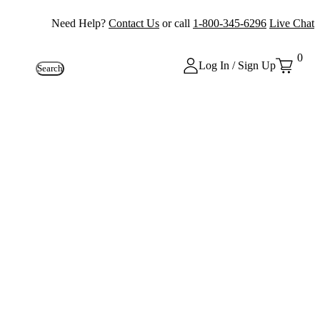
Need Help?
Contact Us
or call
1-800-345-6296
Live Chat
0
Log In / Sign Up
Search