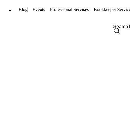
Blog
Events
Professional Services
Bookkeeper Servic