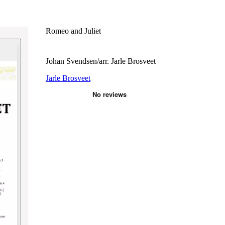
Romeo and Juliet
Johan Svendsen/arr. Jarle Brosveet
Jarle Brosveet