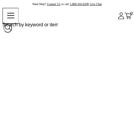
Need Help?
Contact Us
or call
1-800-345-6296
Live Chat
0