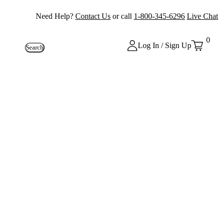
Need Help?
Contact Us
or call
1-800-345-6296
Live Chat
0
Log In / Sign Up
Search