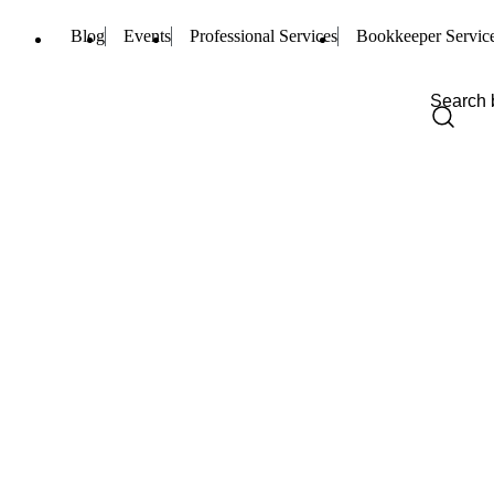
Blog
Events
Professional Services
Bookkeeper Servic