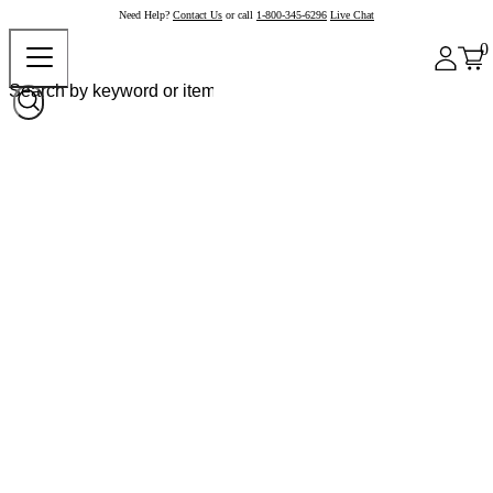
Need Help?
Contact Us
or call
1-800-345-6296
Live Chat
0