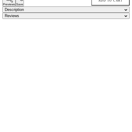
ADD TO CART
Previews
Save
Description
Reviews