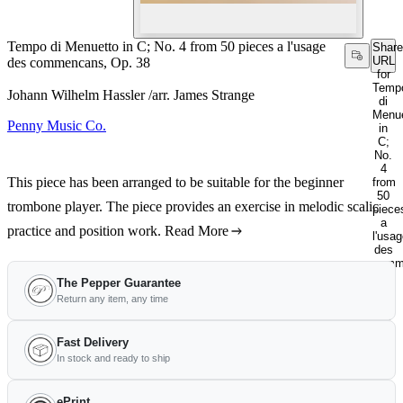
Tempo di Menuetto in C; No. 4 from 50 pieces a l'usage
Share
URL
des commencans, Op. 38
for
Temp
Johann Wilhelm Hassler /arr. James Strange
di
Menue
Penny Music Co.
in
C;
No.
4
This piece has been arranged to be suitable for the beginner
from
50
trombone player. The piece provides an exercise in melodic scalic
piece
a
practice and position work.
Read More
l'usa
des
comm
Op.
The Pepper Guarantee
38
Return any item, any time
Fast Delivery
In stock and ready to ship
ePrint