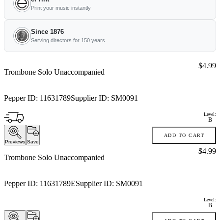
Print your music instantly
Since 1876
Serving directors for 150 years
Price:
$4.99
Trombone Solo Unaccompanied
Pepper ID:
11631789
Supplier ID:
SM0091
Level:
B
ADD TO CART
Previews
Save
Price:
$4.99
Trombone Solo Unaccompanied
Pepper ID:
11631789E
Supplier ID:
SM0091
Level:
B