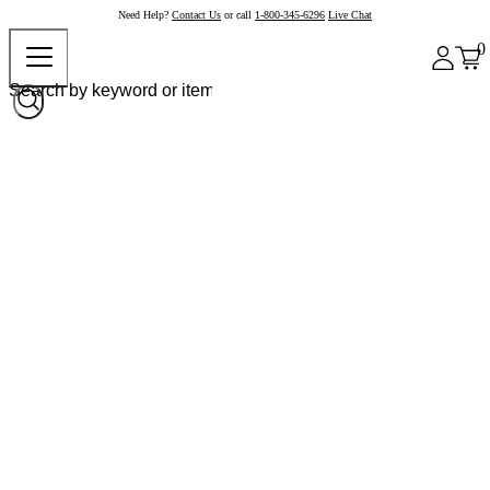
Need Help?
Contact Us
or call
1-800-345-6296
Live Chat
0