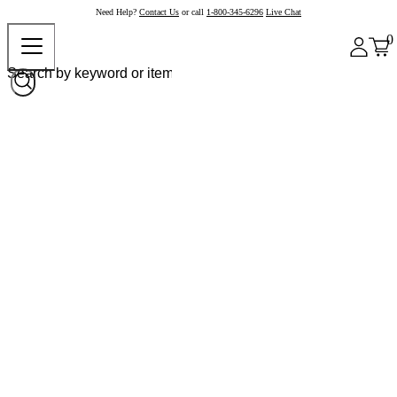
Need Help?
Contact Us
or call
1-800-345-6296
Live Chat
0