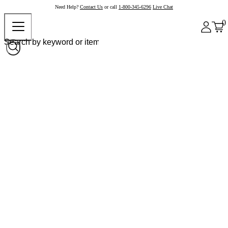
Need Help?
Contact Us
or call
1-800-345-6296
Live Chat
0