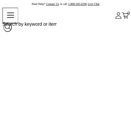
Need Help?
Contact Us
or call
1-800-345-6296
Live Chat
0