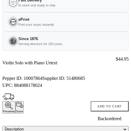
Fast Delivery
In stock and ready to ship
ePrint
Print your music instantly
Since 1876
Serving directors for 150 years
Price:
$44.95
Violin Solo with Piano Urtext
Pepper ID:
10007864
Supplier ID:
51480685
UPC:
884088178024
ADD TO CART
Previews
Save
Backordered
Description