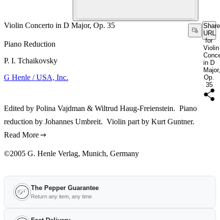
Violin Concerto in D Major, Op. 35
Share
URL
for
Piano Reduction
Violin
Conce
P. I. Tchaikovsky
in D
Major
G Henle / USA, Inc.
Op.
35
Edited by Polina Vajdman & Wiltrud Haug-Freienstein. Piano
reduction by Johannes Umbreit. Violin part by Kurt Guntner.
Read More
©2005 G. Henle Verlag, Munich, Germany
The Pepper Guarantee
Return any item, any time