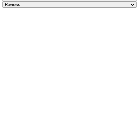
Reviews