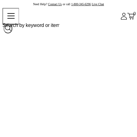
Need Help?
Contact Us
or call
1-800-345-6296
Live Chat
0